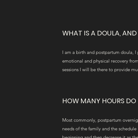
WHAT IS A DOULA, AN
I am a birth and postpartum doula, I 
emotional and physical recovery from 
sessions I will be there to provide m
HOW MANY HOURS DO 
Most commonly, postpartum overnight 
needs of the family and the schedule 
beginning and then decrease it as th