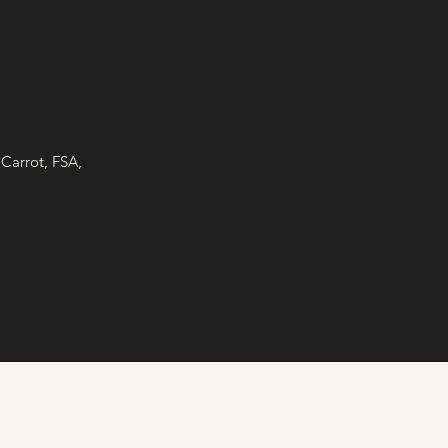
Carrot, FSA,