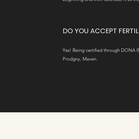
DO YOU ACCEPT FERTIL
Yes! Being certified through DONA I
Prodgny, Maven.