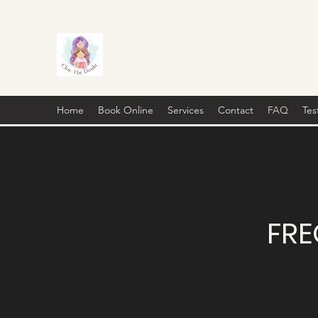
CLOE THE DOULA
Home
Book Online
Services
Contact
FAQ
Tes
FRE