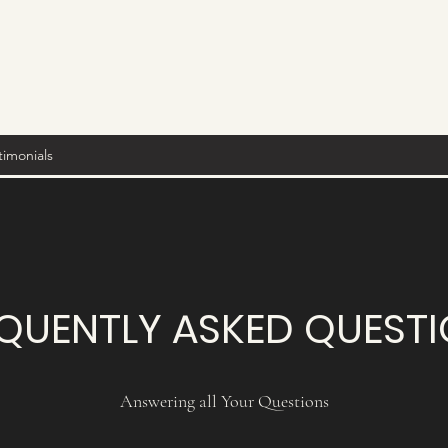
timonials
QUENTLY ASKED QUEST
Answering all Your Questions