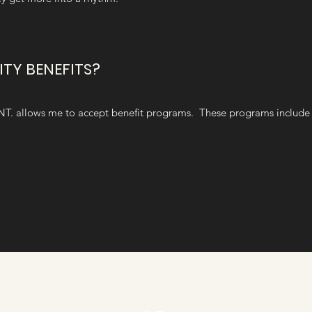
ITY BENEFITS?
NT. allows me to accept benefit programs. These programs include 
Info@cloethedoula.com