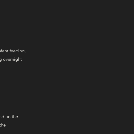
nfant feeding,
ng overnight
nd on the
the