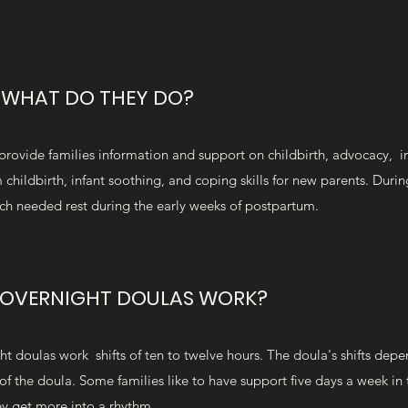
D WHAT DO THEY DO?
provide families information and support on childbirth, advocacy, i
childbirth, infant soothing, and coping skills for new parents. Duri
uch needed rest during the early weeks of postpartum.
OVERNIGHT DOULAS WORK?
doulas work shifts of ten to twelve hours. The doula's shifts depe
of the doula. Some families like to have support five days a week in 
ey get more into a rhythm.