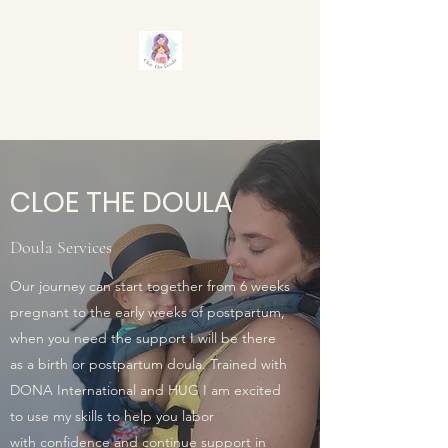
CLOE THE DOULA
CLOE THE DOULA
Doula Services
Our journey can start together from 6 weeks
pregnant to the early weeks of postpartum,
when you need the support I will be there
as a birth or postpartum doula. Trained with
DONA International and HUG I am excited
to use my skills to help you labor
with confidence and continue support in