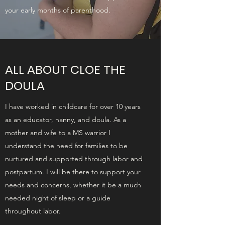
your early months of parenthood.
ALL ABOUT CLOE THE
DOULA
I have worked in childcare for over 10 years
as an educator, nanny, and doula. As a
mother and wife to a MS warrior I
understand the need for families to be
nurtured and supported through labor and
postpartum. I will be there to support your
needs and concerns, whether it be a much
needed night of sleep or a guide
throughout labor.