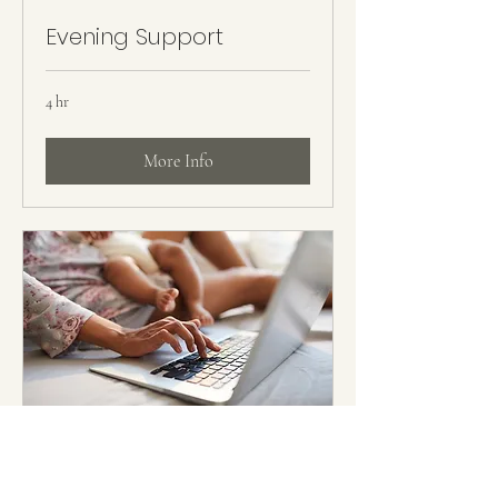
Evening Support
4 hr
More Info
Virtual Support