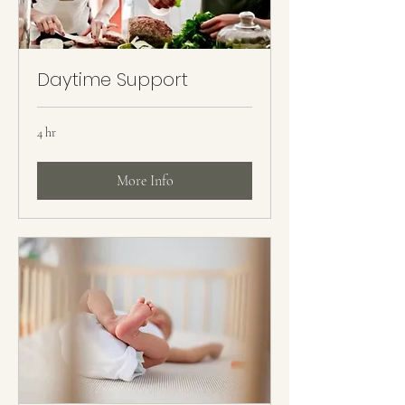
Daytime Support
4 hr
More Info