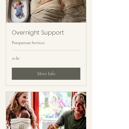
Overnight Support
Postpartum Services
10 hr
More Info