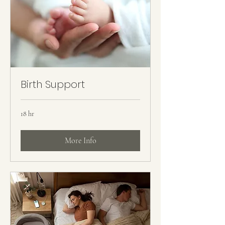
Birth Support
18 hr
More Info